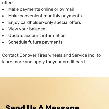
offer:
Make payments online or by mail
Make convenient monthly payments
Enjoy cardholder-only special offers
View your balance
Update account information
Schedule future payments
Contact Conover Tires Wheels and Service Inc. to
learn more and apply for your credit card.
Send Us A Message