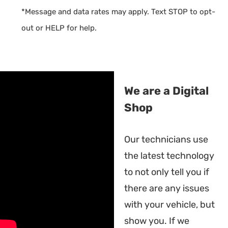
*Message and data rates may apply. Text STOP to opt-
out or HELP for help.
We are a Digital
Shop
Our technicians use
the latest technology
to not only tell you if
there are any issues
with your vehicle, but
show you. If we