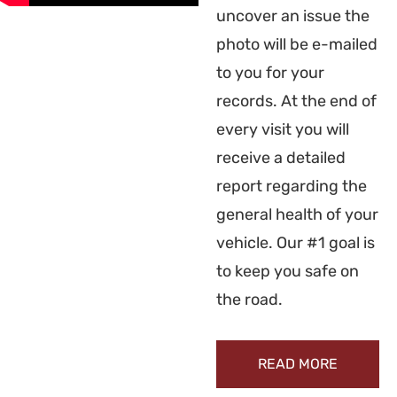
uncover an issue the
photo will be e-mailed
to you for your
records. At the end of
every visit you will
receive a detailed
report regarding the
general health of your
vehicle. Our #1 goal is
to keep you safe on
the road.
READ MORE