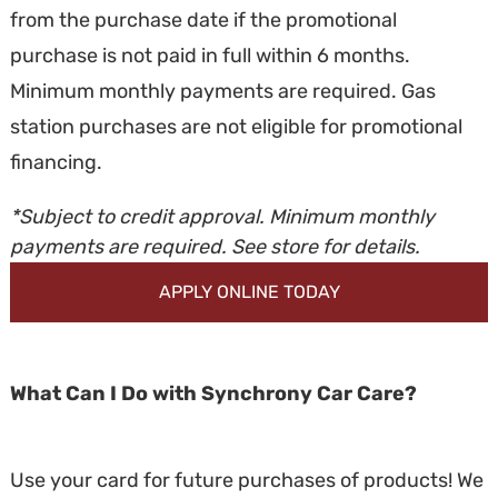
from the purchase date if the promotional
purchase is not paid in full within 6 months.
Minimum monthly payments are required. Gas
station purchases are not eligible for promotional
financing.
*Subject to credit approval. Minimum monthly
payments are required. See store for details.
APPLY ONLINE TODAY
What Can I Do with Synchrony Car Care?
Use your card for future purchases of products! We