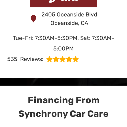
and Service
2405 Oceanside Blvd
in Oceanside, CA
Oceanside, CA
Tue-Fri: 7:30AM-5:30PM, Sat: 7:30AM-
SERVING OCEANSIDE
5:00PM
SINCE 1991
535
Reviews:
Financing From
Synchrony Car Care