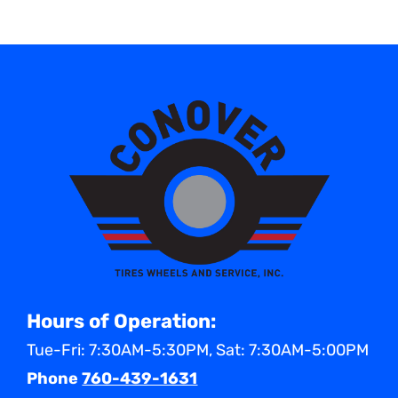
Hours of Operation:
Tue-Fri: 7:30AM-5:30PM, Sat: 7:30AM-5:00PM
Phone
760-439-1631