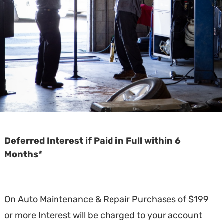
Deferred Interest if Paid in Full within 6
Months*
On Auto Maintenance & Repair Purchases of $199
or more Interest will be charged to your account