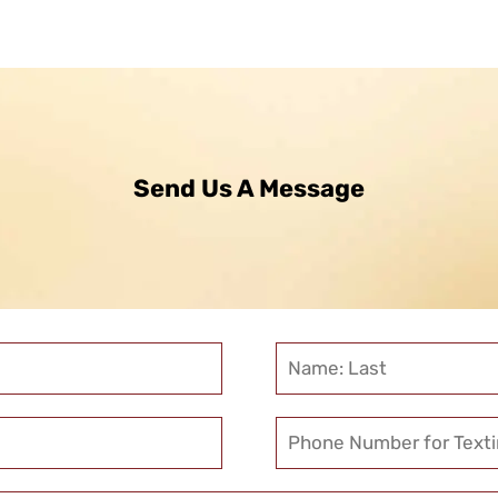
Send Us A Message