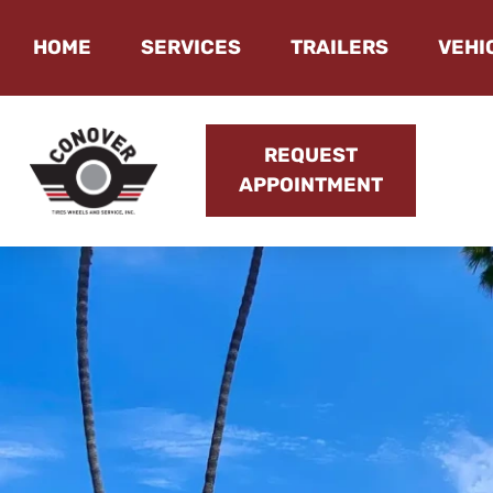
HOME
SERVICES
TRAILERS
VEHI
REQUEST
APPOINTMENT