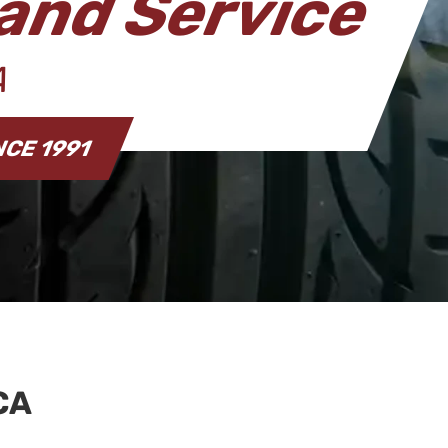
and Service
CA
NCE 1991
CA