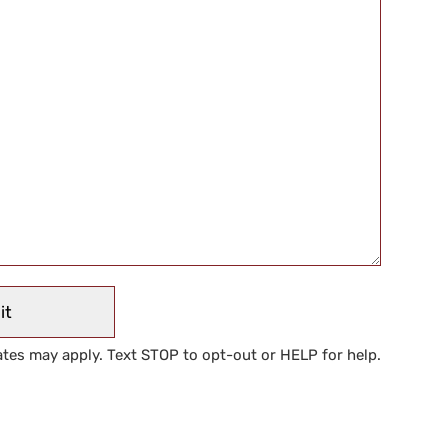
tes may apply. Text STOP to opt-out or HELP for help.