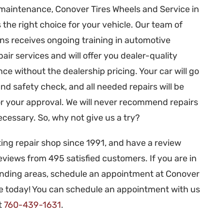
 maintenance, Conover Tires Wheels and Service in
the right choice for your vehicle. Our team of
ans receives ongoing training in automotive
ir services and will offer you dealer-quality
e without the dealership pricing. Your car will go
nd safety check, and all needed repairs will be
r your approval. We will never recommend repairs
ecessary. So, why not give us a try?
ng repair shop since 1991, and have a review
eviews from 495 satisfied customers. If you are in
unding areas, schedule an appointment at Conover
ce today! You can schedule an appointment with us
at
760-439-1631
.