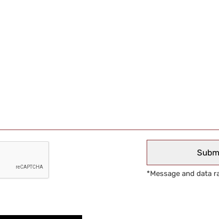
*Message and data ra