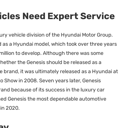
icles Need Expert Service
xury vehicle division of the Hyundai Motor Group.
ed as a Hyundai model, which took over three years
illion to develop. Although there was some
hether the Genesis should be released as a
e brand, it was ultimately released as a Hyundai at
o Show in 2008. Seven years later, Genesis
nd because of its success in the luxury car
med Genesis the most dependable automotive
 in 2020.
ay