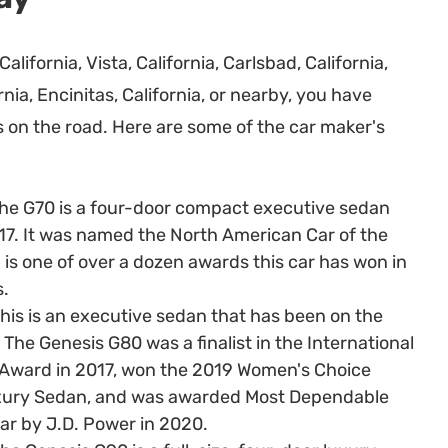
California, Vista, California, Carlsbad, California,
ia, Encinitas, California, or nearby, you have
 on the road. Here are some of the car maker's
he G70 is a four-door compact executive sedan
17. It was named the North American Car of the
 is one of over a dozen awards this car has won in
s.
his is an executive sedan that has been on the
The Genesis G80 was a finalist in the International
 Award in 2017, won the 2019 Women's Choice
xury Sedan, and was awarded Most Dependable
r by J.D. Power in 2020.