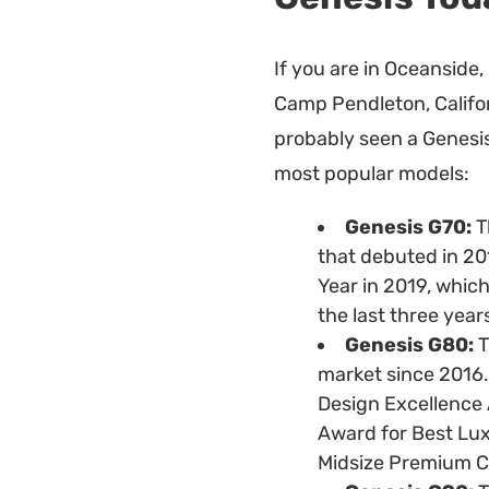
If you are in Oceanside, 
Camp Pendleton, Californ
probably seen a Genesis
most popular models:
Genesis G70:
T
that debuted in 20
Year in 2019, which
the last three year
Genesis G80:
T
market since 2016. 
Design Excellence
Award for Best Lu
Midsize Premium Ca