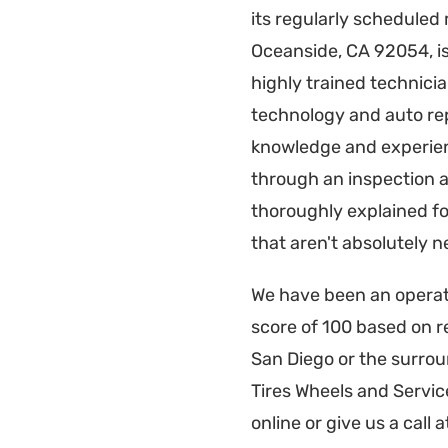
its regularly scheduled
Oceanside, CA 92054, is 
highly trained technici
technology and auto repa
knowledge and experienc
through an inspection a
thoroughly explained fo
that aren't absolutely n
We have been an operati
score of 100 based on r
San Diego or the surro
Tires Wheels and Servi
online or give us a call 