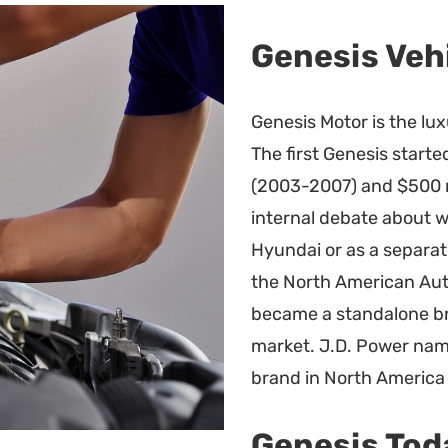
Genesis Veh
Genesis Motor is the lu
The first Genesis start
(2003-2007) and $500 m
internal debate about w
Hyundai or as a separat
the North American Aut
became a standalone bra
market. J.D. Power na
brand in North America
Genesis Tod