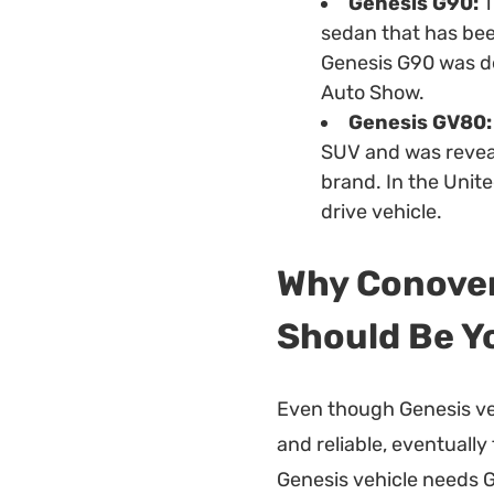
Genesis G90:
T
sedan that has bee
Genesis G90 was d
Auto Show.
Genesis GV80:
SUV and was reveal
brand. In the Unite
drive vehicle.
Why Conover
Should Be Y
Even though Genesis ve
and reliable, eventually
Genesis vehicle needs G