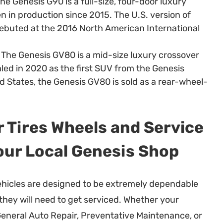
he Genesis G90 is a full-size, four-door luxury
n in production since 2015. The U.S. version of
ebuted at the 2016 North American International
The Genesis GV80 is a mid-size luxury crossover
ed in 2020 as the first SUV from the Genesis
d States, the Genesis GV80 is sold as a rear-wheel-
 Tires Wheels and Service
our Local Genesis Shop
hicles are designed to be extremely dependable
 they will need to get serviced. Whether your
eneral Auto Repair, Preventative Maintenance, or