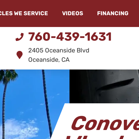
CLES WE SERVICE
VIDEOS
FINANCING
760-439-1631
2405 Oceanside Blvd
Oceanside, CA
Conove