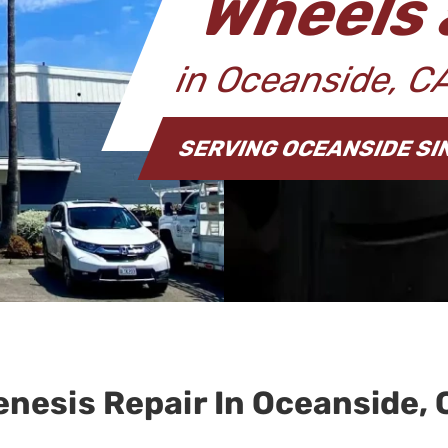
Wheels 
in Oceanside, 
SERVING OCEANSIDE SI
enesis Repair In Oceanside, 