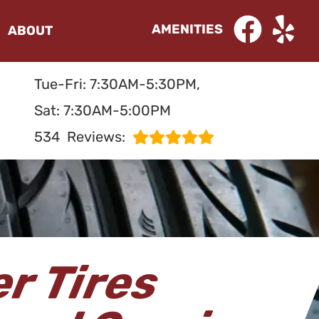
AMENITIES
ABOUT
Tue-Fri: 7:30AM-5:30PM,
Sat: 7:30AM-5:00PM
534
Reviews:
r Tires