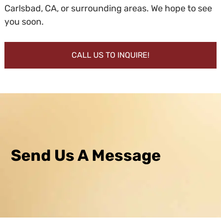
Carlsbad, CA, or surrounding areas. We hope to see
you soon.
CALL US TO INQUIRE!
Send Us A Message