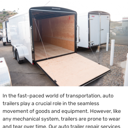
In the fast-paced world of transportation, auto
trailers play a crucial role in the seamless
movement of goods and equipment. However, like
any mechanical system, trailers are prone to wear
and tear over time. Our auto trailer repair services