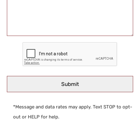
*Message and data rates may apply. Text STOP to opt-
out or HELP for help.