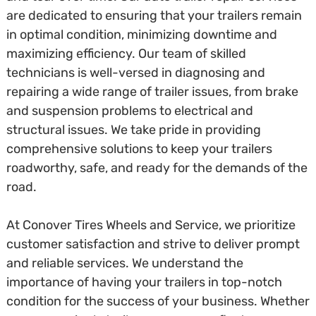
are dedicated to ensuring that your trailers remain
in optimal condition, minimizing downtime and
maximizing efficiency. Our team of skilled
technicians is well-versed in diagnosing and
repairing a wide range of trailer issues, from brake
and suspension problems to electrical and
structural issues. We take pride in providing
comprehensive solutions to keep your trailers
roadworthy, safe, and ready for the demands of the
road.
At Conover Tires Wheels and Service, we prioritize
customer satisfaction and strive to deliver prompt
and reliable services. We understand the
importance of having your trailers in top-notch
condition for the success of your business. Whether