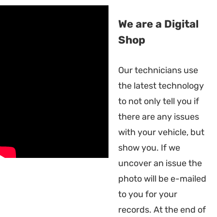
We are a Digital
Shop
Our technicians use
the latest technology
to not only tell you if
there are any issues
with your vehicle, but
show you. If we
uncover an issue the
photo will be e-mailed
to you for your
records. At the end of