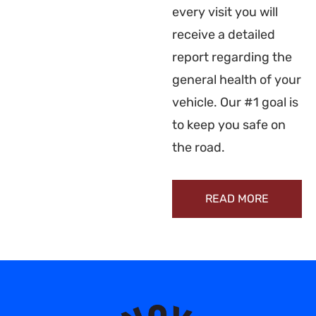
every visit you will
receive a detailed
report regarding the
general health of your
vehicle. Our #1 goal is
to keep you safe on
the road.
READ MORE