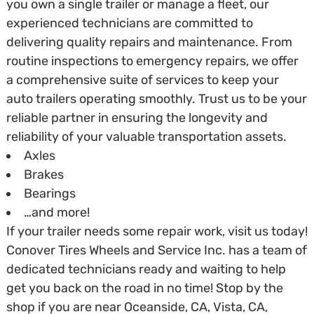
you own a single trailer or manage a fleet, our
experienced technicians are committed to
delivering quality repairs and maintenance. From
routine inspections to emergency repairs, we offer
a comprehensive suite of services to keep your
auto trailers operating smoothly. Trust us to be your
reliable partner in ensuring the longevity and
reliability of your valuable transportation assets.
Axles
Brakes
Bearings
…and more!
If your trailer needs some repair work, visit us today!
Conover Tires Wheels and Service Inc. has a team of
dedicated technicians ready and waiting to help
get you back on the road in no time! Stop by the
shop if you are near Oceanside, CA, Vista, CA,