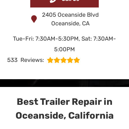
and Service
2405 Oceanside Blvd
in Oceanside, CA
Oceanside, CA
Tue-Fri: 7:30AM-5:30PM, Sat: 7:30AM-
SERVING OCEANSIDE
5:00PM
SINCE 1991
533
Reviews:
Best Trailer Repair in
Oceanside, California