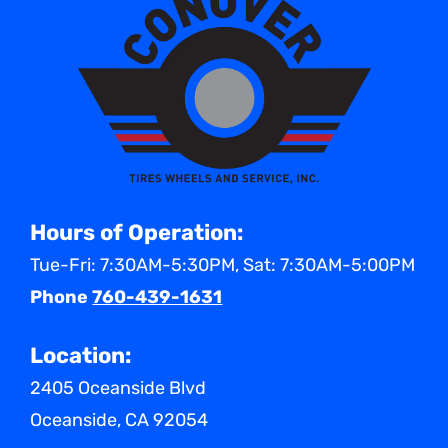
Hours of Operation:
Tue-Fri: 7:30AM-5:30PM, Sat: 7:30AM-5:00PM
Phone
760-439-1631
Location:
2405 Oceanside Blvd
Oceanside,
CA
92054